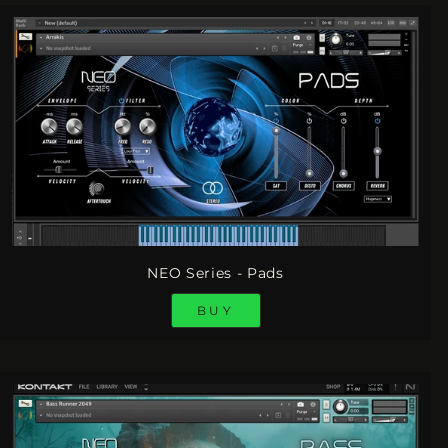
NEO Series - Pads
BUY