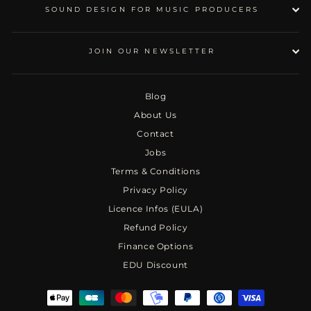
SOUND DESIGN FOR MUSIC PRODUCERS
JOIN OUR NEWSLETTER
Blog
About Us
Contact
Jobs
Terms & Conditions
Privacy Policy
Licence Infos (EULA)
Refund Policy
Finance Options
EDU Discount