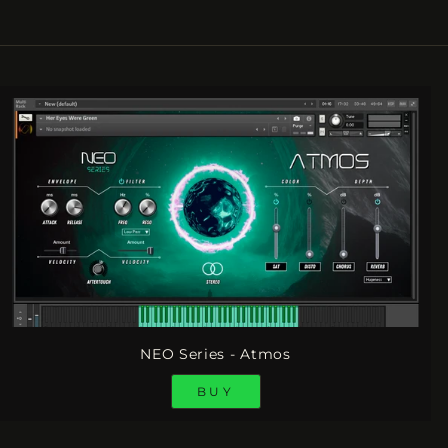
NEO Series - Atmos
BUY