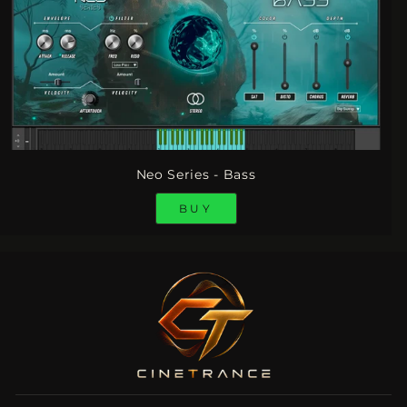
Neo Series - Bass
BUY