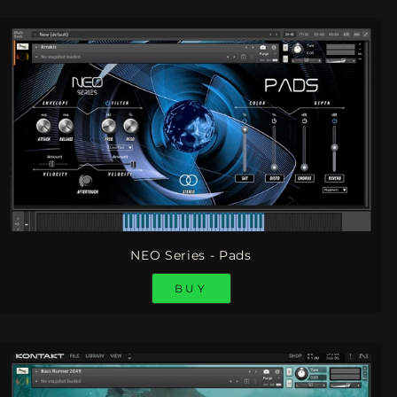
NEO Series - Pads
BUY