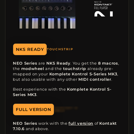
NKS READY
8 MACROS
NEO Series
are
NKS Ready
. You get the
8 macros
,
the
modwheel
and the
touchstrip
already pre-
mapped on your
Komplete Kontrol S-Series MK3
,
but also usable with any other
MIDI controller
.
Best experience with the
Komplete Kontrol S-
Series MK3
.
FULL VERSION
ONLY
NEO Series
work with the
full version
of
Kontakt
7.10.6
and above.