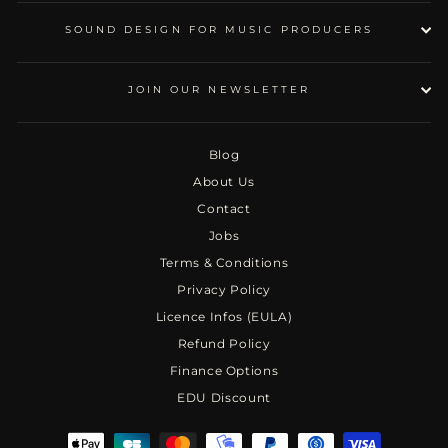
SOUND DESIGN FOR MUSIC PRODUCERS
JOIN OUR NEWSLETTER
Blog
About Us
Contact
Jobs
Terms & Conditions
Privacy Policy
Licence Infos (EULA)
Refund Policy
Finance Options
EDU Discount