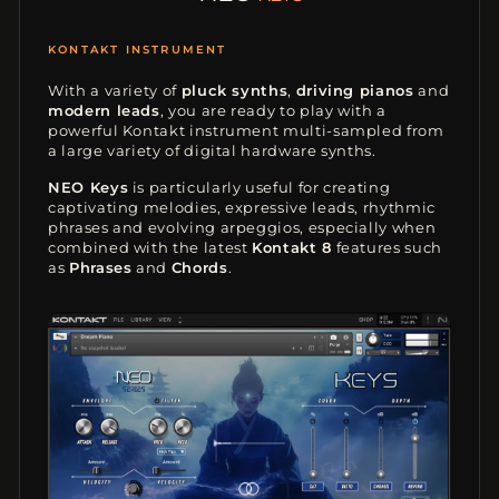
EASY-TO-USE
With a variety of
pluck synths
,
driving pianos
and
modern leads
, you are ready to play with a
powerful Kontakt instrument multi-sampled from
a large variety of digital hardware synths.
NEO Keys
is particularly useful for creating
captivating melodies, expressive leads, rhythmic
phrases and evolving arpeggios, especially when
combined with the latest
Kontakt 8
features such
as
Phrases
and
Chords
.