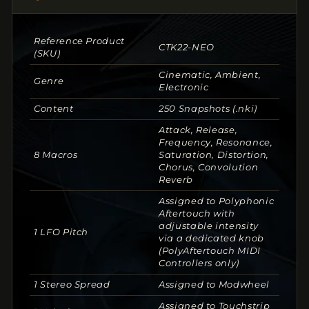
Reference Product
CTK22-NEO
(SKU)
Cinematic, Ambient,
Genre
Electronic
Content
250 Snapshots (.nki)
Attack, Release,
Frequency, Resonance,
8 Macros
Saturation, Distortion,
Chorus, Convolution
Reverb
Assigned to Polyphonic
Aftertouch with
adjustable intensity
1 LFO Pitch
via a dedicated knob
(PolyAftertouch MIDI
Controllers only)
1 Stereo Spread
Assigned to Modwheel
Assigned to Touchstrip