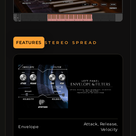
FEATURES
8 MACROS
Attack, Release,
Envelope
Velocity