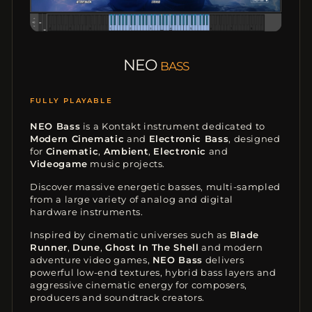
NEO
BASS
CINEMATIC BASS
NEO Bass
is a Kontakt instrument dedicated to
Modern Cinematic
and
Electronic Bass
, designed
for
Cinematic
,
Ambient
,
Electronic
and
Videogame
music projects.
Discover massive energetic basses, multi-sampled
from a large variety of analog and digital
hardware instruments.
Inspired by cinematic universes such as
Blade
Runner
,
Dune
,
Ghost In The Shell
and modern
adventure video games,
NEO Bass
delivers
powerful low-end textures, hybrid bass layers and
aggressive cinematic energy for composers,
producers and soundtrack creators.