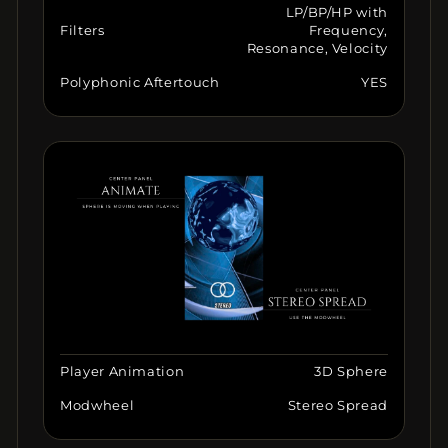
LP/BP/HP with
Filters
Frequency,
Resonance, Velocity
Polyphonic Aftertouch
YES
Player Animation
3D Sphere
Modwheel
Stereo Spread