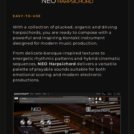
NEO
HARPSICHORD
FULLY PLAYABLE
With a collection of plucked, organic and driving
harpsichords, you are ready to compose with a
powerful and inspiring Kontakt instrument
designed for modern music production.
From delicate baroque-inspired textures to
energetic rhythmic patterns and hybrid cinematic
sequences,
NEO Harpsichord
delivers a versatile
palette of playable sounds suitable for both
emotional scoring and modern electronic
productions.