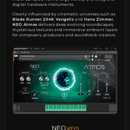
digital hardware instruments.
Clearly influenced by cinematic universes such as
Blade Runner 2049
,
Vangelis
and
Hans Zimmer
,
NEO Atmos
delivers deep evolving soundscapes,
mysterious textures and immersive ambient layers
for composers, producers and soundtrack creators.
NEO
KEYS