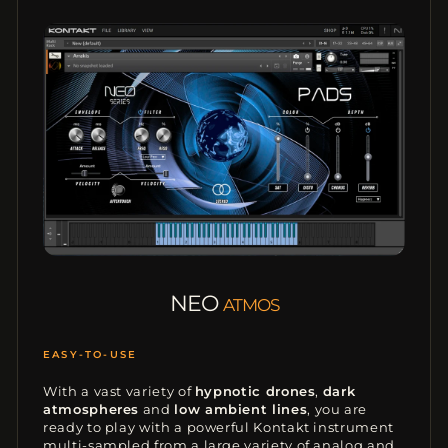
NEO
ATMOS
ATMOSPHERES
With a vast variety of
hypnotic drones
,
dark
atmospheres
and
low ambient lines
, you are
ready to play with a powerful Kontakt instrument
multi-sampled from a large variety of analog and