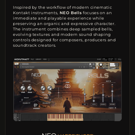
Inspired by the workflow of modern cinematic
Kontakt instruments,
NEO Bells
focuses on an
immediate and playable experience while
preserving an organic and expressive character.
The instrument combines deep sampled bells,
evolving textures and modern sound shaping
controls designed for composers, producers and
soundtrack creators.