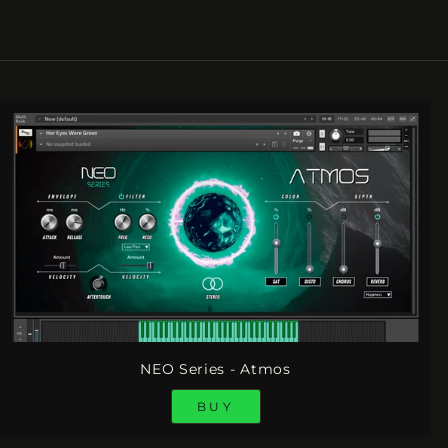
NEO Series - Atmos
BUY