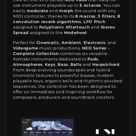
use instrument playable up to
5 octaves
. You can
easily
modulate
and
morph
the sound with any
MIDI controller, thanks to its
8 macros
,
3 filters
,
8
convolution reverb algorithms
,
LFO Pitch
assigned to
Polyphonic Aftertouch
and
Stereo
Spread
assigned to the
Modwheel
.
Perfect for
Cinematic
,
Ambient
,
Electronic
and
Videogame
music productions,
NEO Series -
Complete Collection
combines six versatile
Kontakt instruments dedicated to
Pads
,
Atmospheres
,
Keys
,
Bass
,
Bells
and
Harpsichord
.
From deep evolving soundscapes and hybrid
cinematic textures to powerful basses, modern
playable keys, organic bells and rhythmic plucked
sequences, the collection has been designed to
offer an immediate and inspiring workflow for
composers, producers and soundtrack creators.