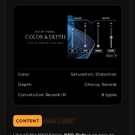
Color
Saturation, Distortion
Depth
Chorus, Reverb
Convolution Reverb IR
8 types
CONTENT
ATMOS & BASS
Like all the NEO Series,
NEO Pads
is an easy-to-