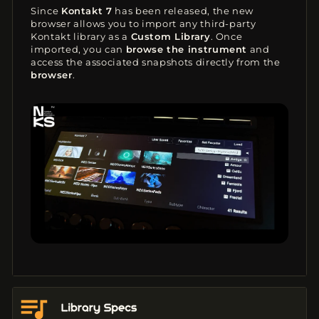
Since
Kontakt 7
has been released, the new
browser allows you to import any third-party
Kontakt library as a
Custom Library
. Once
imported, you can
browse the instrument
and
access the associated snapshots directly from the
browser
.