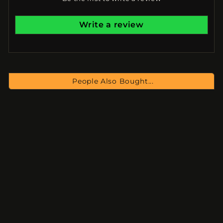
Write a review
People Also Bought...
NEO - Complete
Collection
$334.00