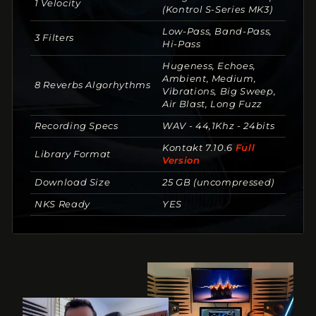
1 Velocity
(Kontrol S-Series MK3)
Low-Pass, Band-Pass,
3 Filters
Hi-Pass
Hugeness, Echoes,
Ambient, Medium,
8 Reverbs Algorhythms
Vibrations, Big Sweep,
Air Blast, Long Fuzz
Recording Specs
WAV - 44,1Khz - 24bits
Kontakt 7.10.6
Full
Library Format
Version
Download Size
25 GB (uncompressed)
NKS Ready
YES