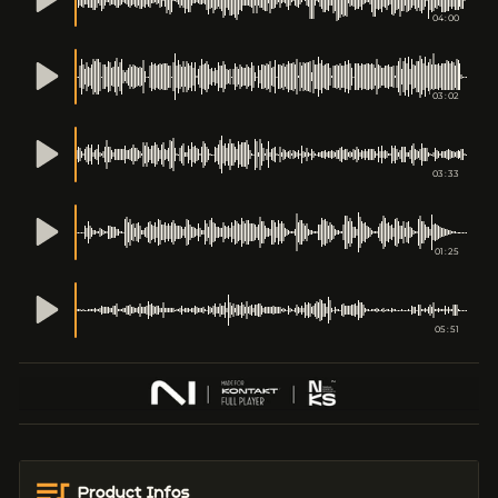
04:00
03:02
03:33
01:25
05:51