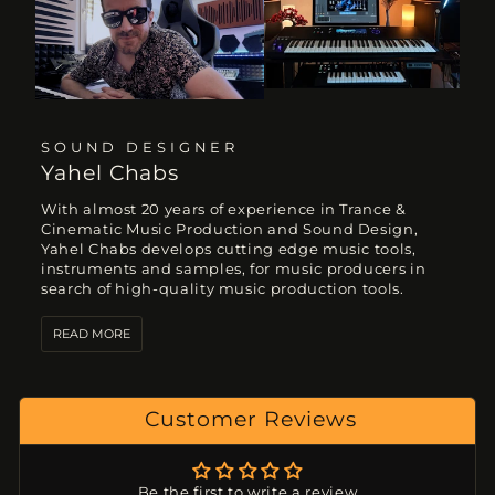
SOUND DESIGNER
Yahel Chabs
With almost 20 years of experience in Trance &
Cinematic Music Production and Sound Design,
Yahel Chabs develops cutting edge music tools,
instruments and samples, for music producers in
search of high-quality music production tools.
READ MORE
Customer Reviews
Be the first to write a review