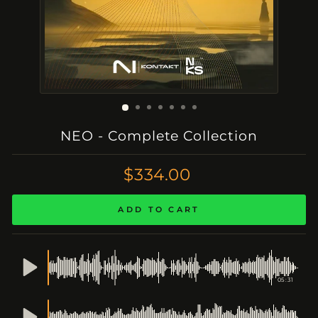
NEO - Complete Collection
Regular
$334.00
Price
ADD TO CART
05:31