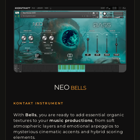
NEO
BELLS
MODERN SOUNDS
With
Bells
, you are ready to add essential organic
textures to your
music productions
, from soft
atmospheric layers and emotional arpeggios to
mysterious cinematic accents and hybrid scoring
elements.