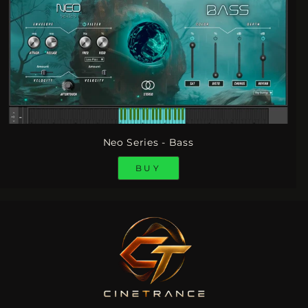
Neo Series - Bass
BUY