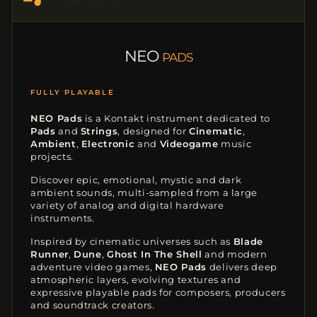
NEO
PADS
KONTAKT INSTRUMENT
NEO Pads
is a Kontakt instrument dedicated to
Pads
and
Strings
, designed for
Cinematic
,
Ambient
,
Electronic
and
Videogame
music
projects.
Discover epic, emotional, mystic and dark
ambient sounds, multi-sampled from a large
variety of analog and digital hardware
instruments.
Inspired by cinematic universes such as
Blade
Runner
,
Dune
,
Ghost In The Shell
and modern
adventure video games,
NEO Pads
delivers deep
atmospheric layers, evolving textures and
expressive playable pads for composers, producers
and soundtrack creators.