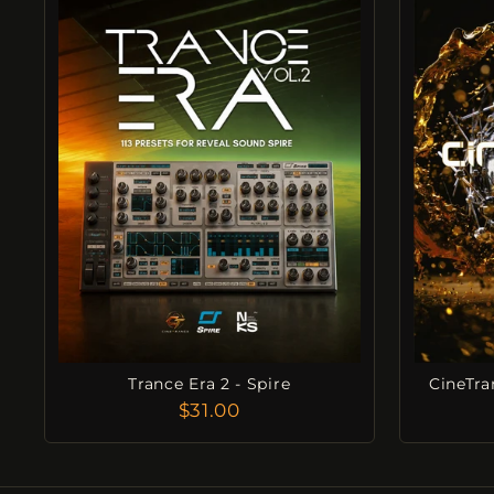
Trance Era 2 - Spire
CineTra
$31.00