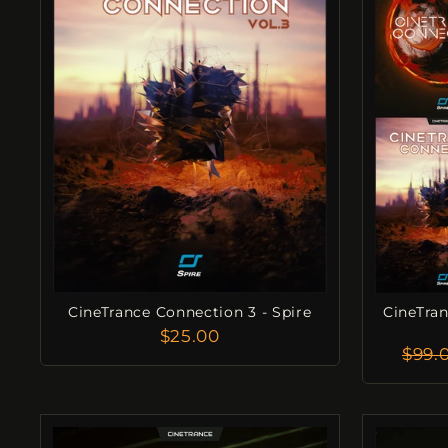
CineTrance Connection 3 - Spire
CineTran
$25.00
Regu
$99.
Pric