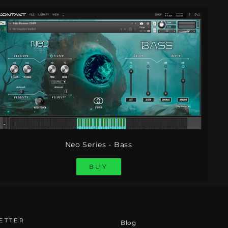
Neo Series - Bass
BUY
ETTER
Blog