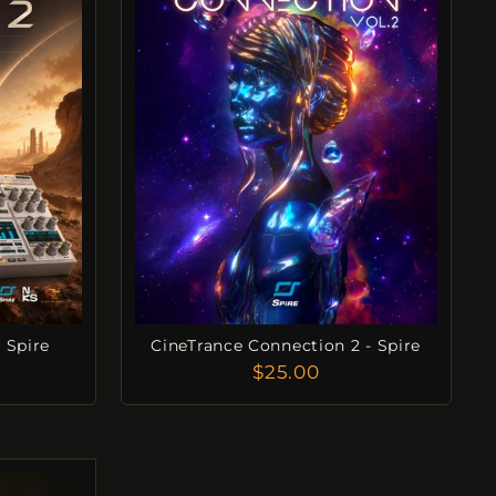
 Spire
CineTrance Connection 2 - Spire
$25.00