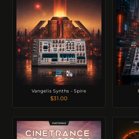
Vangelis Synths - Spire
$31.00