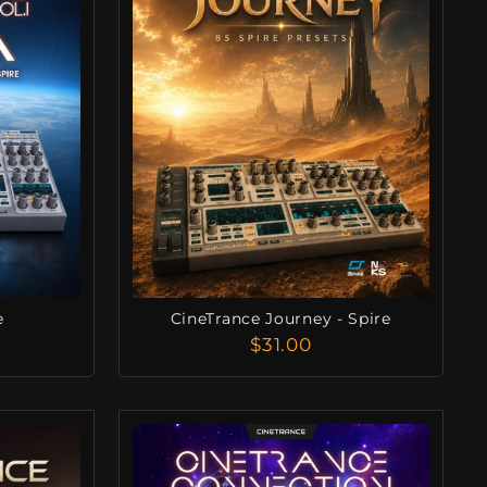
e
CineTrance Journey - Spire
$31.00