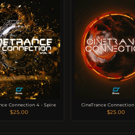
nce Connection 4 - Spire
CineTrance Connection 
$25.00
$25.00