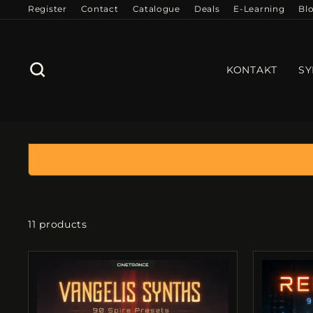
Skip
Register
Contact
Catalogue
Deals
E-Learning
Bl
to
content
SEARCH
KONTAKT
SY
11 products