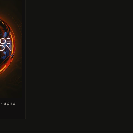
- Spire