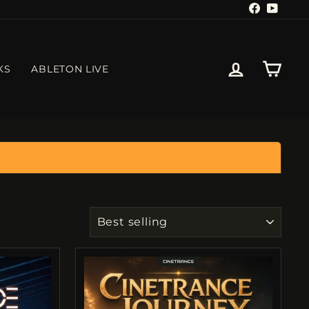
Facebook
YouTu
LOG IN
CART
KS
ABLETON LIVE
SORT