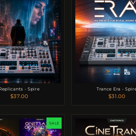
Replicants - Spire
Trance Era - Spir
$37.00
$31.00
SALE