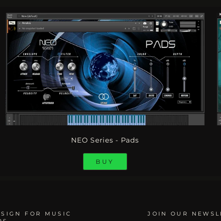
NEO Series - Pads
BUY
SIGN FOR MUSIC
JOIN OUR NEWSL
RS