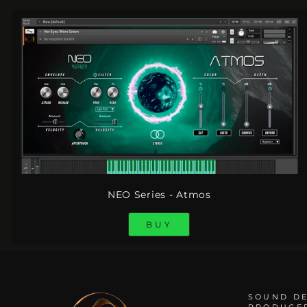
NEO Series - Atmos
BUY
SOUND DE
PRODUCE