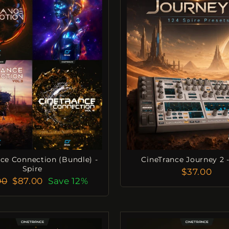
ce Connection (Bundle) -
CineTrance Journey 2 -
Spire
$37.00
lar
Sale
00
$87.00
Save 12%
e
Price