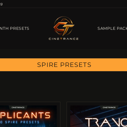
og
NTH PRESETS
SAMPLE PAC
SPIRE PRESETS