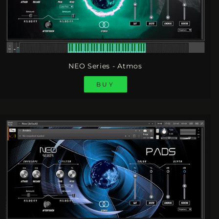
NEO Series - Atmos
BUY