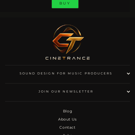
BUY
SOUND DESIGN FOR MUSIC PRODUCERS
JOIN OUR NEWSLETTER
Blog
About Us
Contact