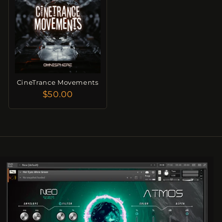
CineTrance Movements
$50.00