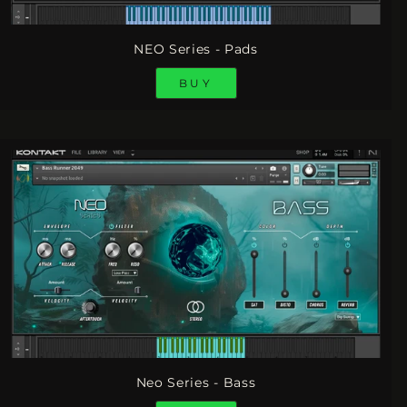
NEO Series - Pads
BUY
Neo Series - Bass