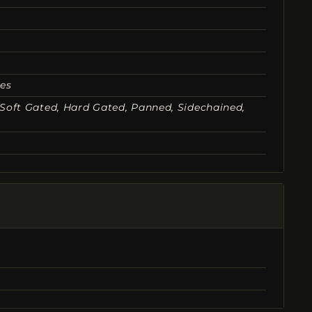
nes
, Soft Gated, Hard Gated, Panned, Sidechained,