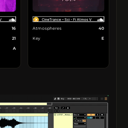
16
Atmospheres
40
21
Key
E
A