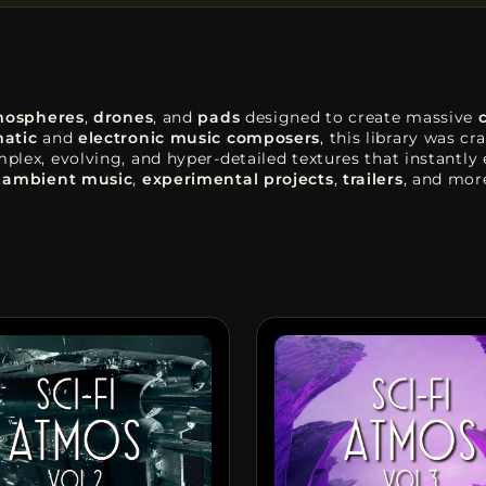
mospheres
,
drones
, and
pads
designed to create massive
atic
and
electronic music composers
, this library was c
lex, evolving, and hyper-detailed textures that instantly
,
ambient music
,
experimental projects
,
trailers
, and mor