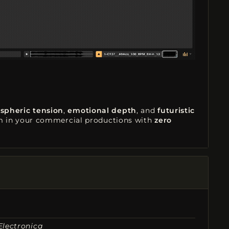
spheric tension
,
emotional depth
, and
futuristic
em in your commercial productions with
zero
Electronica