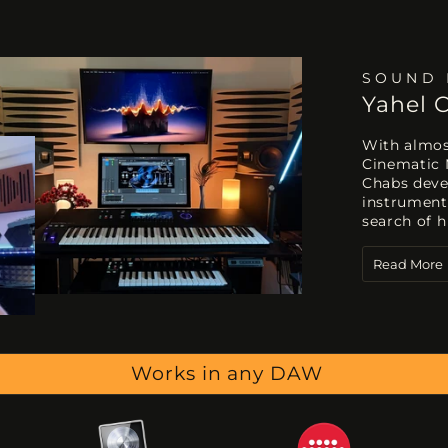
SOUND 
Yahel 
With almost
Cinematic 
Chabs deve
instrument
search of h
Read More
Works in any DAW