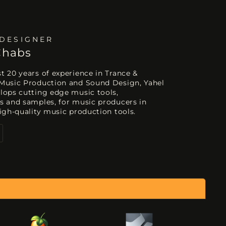
DESIGNER
Chabs
 20 years of experience in Trance &
Music Production and Sound Design, Yahel
lops cutting edge music tools,
s and samples, for music producers in
igh-quality music production tools.