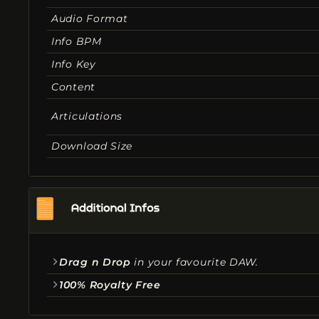
Audio Format
Info BPM
Info Key
Content
Articulations
Download Size
Drag n Drop
in your favourite DAW.
100% Royalty Free