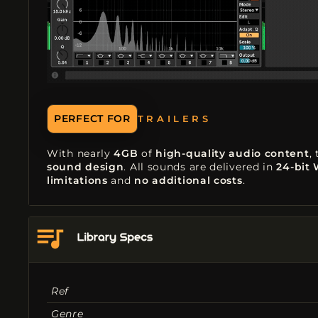
TRAILERS
PERFECT FOR
FILM SCORING
With nearly
4GB
of
high-quality audio content
,
sound design
. All sounds are delivered in
24-bit
limitations
and
no additional costs
.
Ref
Genre