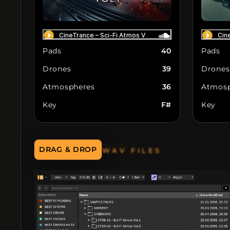
Pads
40
Pads
Drones
39
Drones
Atmospheres
36
Atmosp
Key
F#
Key
WAV FILES
DRAG & DROP
DIRECTLY