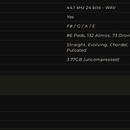
44.1 kHz 24 bits - WAV
Yes
F# / G / A / E
86 Pads, 132 Atmos, 73 Dro
Straight, Evolving, Chordal
Pulsated
3.77GB (uncompressed)