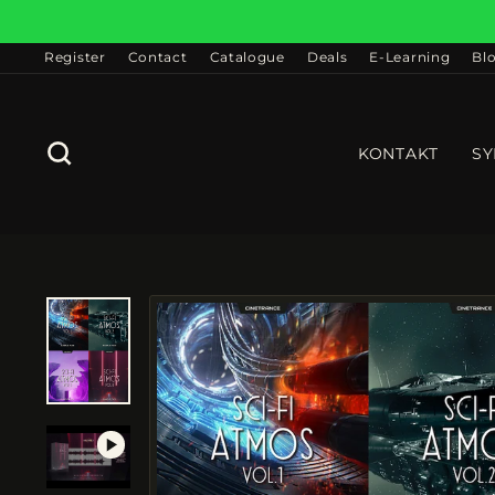
Skip
to
content
Register
Contact
Catalogue
Deals
E-Learning
Bl
SEARCH
KONTAKT
SY