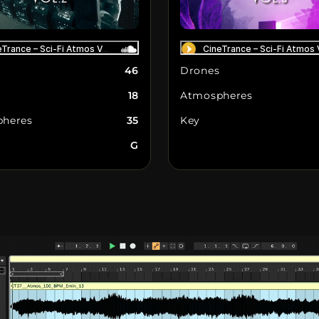
46
Drones
18
Atmospheres
heres
35
Key
G