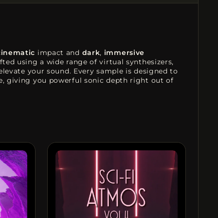
cinematic
impact and
dark
,
immersive
rafted using a wide range of virtual synthesizers,
 elevate your sound. Every sample is designed to
e, giving you powerful sonic depth right out of