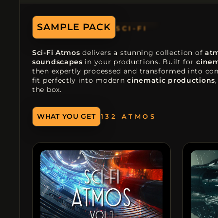
SCI-FI
SAMPLE PACK
DARK
Sci-Fi Atmos
delivers a stunning collection of
at
soundscapes
in your productions. Built for
cinem
then expertly processed and transformed into comp
fit perfectly into modern
cinematic productions
the box.
132 ATMOS
WHAT YOU GET
73 DRONES