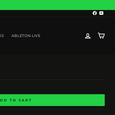
Facebook
YouTu
LOG IN
CART
KS
ABLETON LIVE
DD TO CART