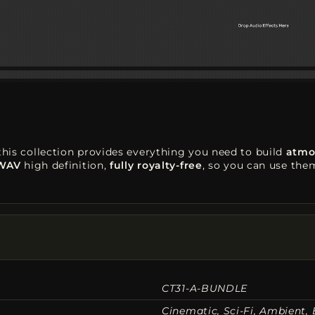
 this collection provides everything you need to build
atmo
 WAV
high definition,
fully royalty-free
, so you can use th
CT31-A-BUNDLE
Cinematic, Sci-Fi, Ambient, 