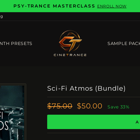
PSY-TRANCE MASTERCLASS
ENROLL NOW
Pause
og
slideshow
NTH PRESETS
SAMPLE PAC
Sci-Fi Atmos (Bundle)
Regular
Sale
$75.00
$50.00
Save 33%
Price
Price
A