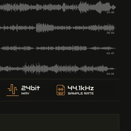
05:00
06:50
02:47
04:26