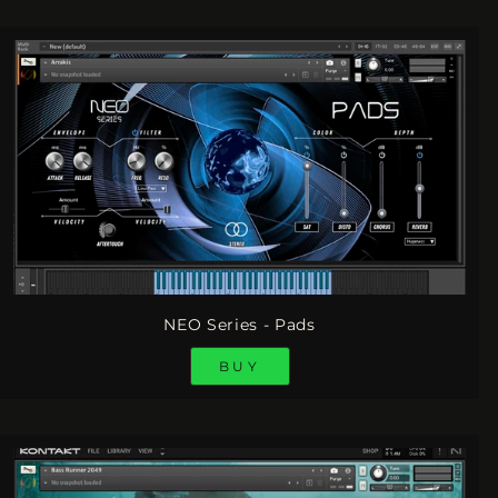
NEO Series - Pads
BUY