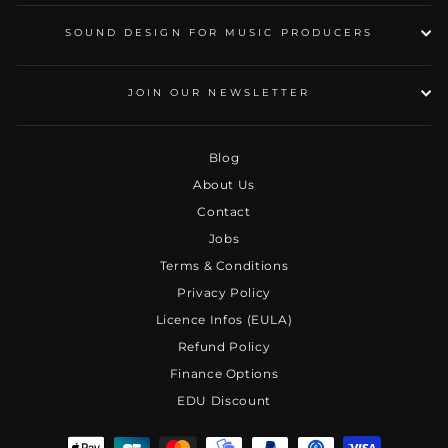
SOUND DESIGN FOR MUSIC PRODUCERS
JOIN OUR NEWSLETTER
Blog
About Us
Contact
Jobs
Terms & Conditions
Privacy Policy
Licence Infos (EULA)
Refund Policy
Finance Options
EDU Discount