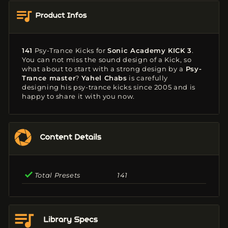
141
Psy-Trance Kicks
for
Sonic Academy KICK 3
.
You can not miss the sound design of a Kick, so
what about to start with a strong design by a
Psy-
Trance master
?
Yahel Chabs
is carefully
designing his psy-trance kicks since 2005 and is
happy to share it with you now.
Total Presets
141