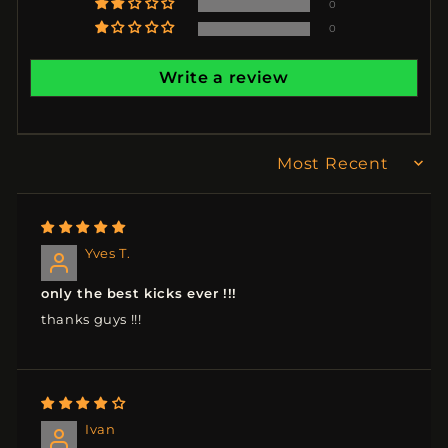
0
0
Write a review
SORT BY
Yves T.
only the best kicks ever !!!
thanks guys !!!
Ivan