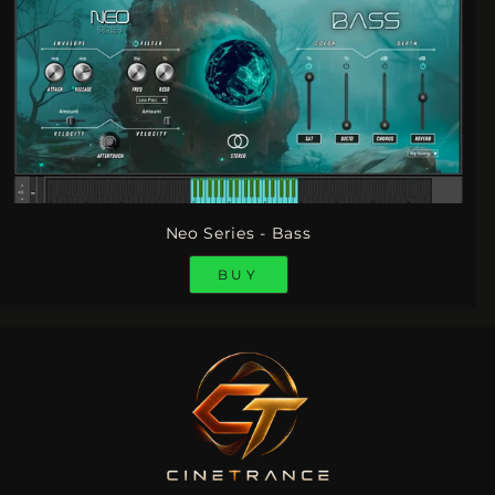
Neo Series - Bass
BUY