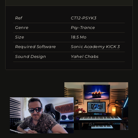
Ref
CT12-PSYK3
Genre
Psy-Trance
Size
18.5 Mo
Required Software
Sonic Academy KICK 3
Sound Design
Yahel Chabs