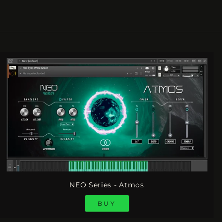
NEO Series - Atmos
BUY