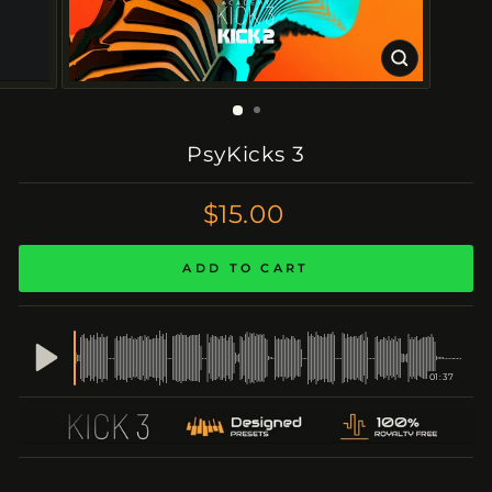
CLOSE
(ESC)
PsyKicks 3
Regular
$15.00
Price
ADD TO CART
01:37