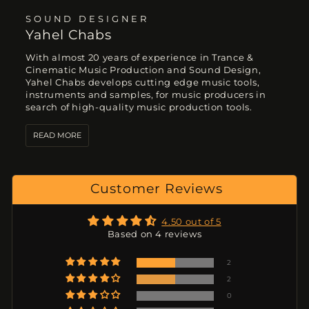
SOUND DESIGNER
Yahel Chabs
With almost 20 years of experience in Trance &
Cinematic Music Production and Sound Design,
Yahel Chabs develops cutting edge music tools,
instruments and samples, for music producers in
search of high-quality music production tools.
READ MORE
Customer Reviews
4.50 out of 5
Based on 4 reviews
2
2
0