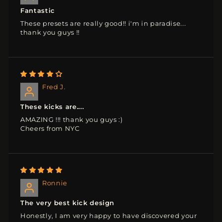
Fantastic
These presets are really good!! i'm in paradise...
thank you guys !!
Fred J.
These kicks are....
AMAZING !!! thank you guys :)
Cheers from NYC
Ronnie
The very best kick design
Honestly, I am very happy to have discovered your