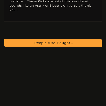
website.... These Kicks are out of this world and
sounds like an Astrix or Electric universe... thank
you !!
People Also Bought...
PsyKicks 3
$15.00